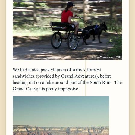
We had a nice packed lunch of Arby’s Harvest
sandwiches (provided by Grand Adventures), before
heading out on a hike around part of the South Rim. The
Grand Canyon is pretty impressive.