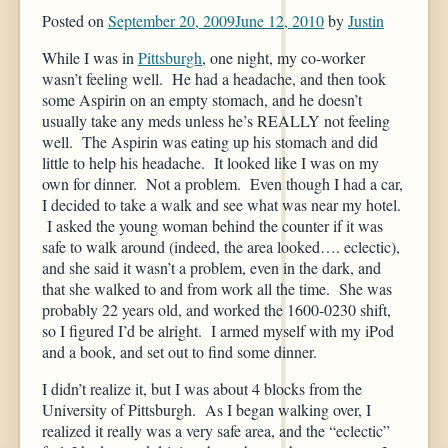
Posted on
September 20, 2009
June 12, 2010
by
Justin
While I was in
Pittsburgh
, one night, my co-worker
wasn’t feeling well. He had a headache, and then took
some Aspirin on an empty stomach, and he doesn’t
usually take any meds unless he’s REALLY not feeling
well. The Aspirin was eating up his stomach and did
little to help his headache. It looked like I was on my
own for dinner. Not a problem. Even though I had a car,
I decided to take a walk and see what was near my hotel.
I asked the young woman behind the counter if it was
safe to walk around (indeed, the area looked…. eclectic),
and she said it wasn’t a problem, even in the dark, and
that she walked to and from work all the time. She was
probably 22 years old, and worked the 1600-0230 shift,
so I figured I’d be alright. I armed myself with my iPod
and a book, and set out to find some dinner.
I didn’t realize it, but I was about 4 blocks from the
University of Pittsburgh. As I began walking over, I
realized it really was a very safe area, and the “eclectic”