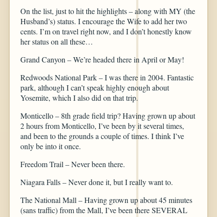
On the list, just to hit the highlights – along with MY (the
Husband’s) status. I encourage the Wife to add her two
cents. I’m on travel right now, and I don’t honestly know
her status on all these…
Grand Canyon – We’re headed there in April or May!
Redwoods National Park – I was there in 2004. Fantastic
park, although I can’t speak highly enough about
Yosemite, which I also did on that trip.
Monticello – 8th grade field trip? Having grown up about
2 hours from Monticello, I’ve been by it several times,
and been to the grounds a couple of times. I think I’ve
only be into it once.
Freedom Trail – Never been there.
Niagara Falls – Never done it, but I really want to.
The National Mall – Having grown up about 45 minutes
(sans traffic) from the Mall, I’ve been there SEVERAL