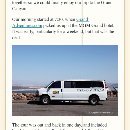
together so we could finally enjoy our trip to the Grand
Canyon.
Our morning started at 7:30, when
Grand-
Adventures.com
picked us up at the MGM Grand hotel.
It was early, particularly for a weekend, but that was the
deal.
The tour was out and back in one day, and included