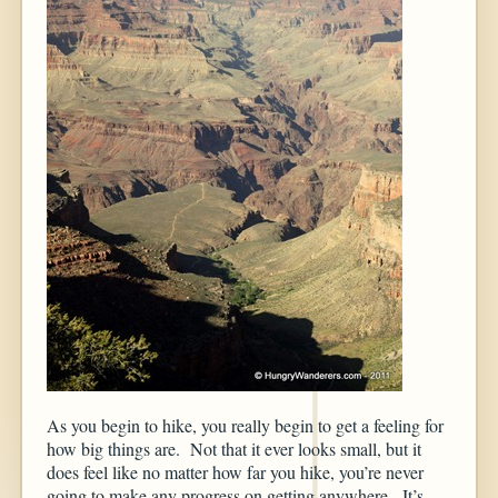
As you begin to hike, you really begin to get a feeling for
how big things are. Not that it ever looks small, but it
does feel like no matter how far you hike, you’re never
going to make any progress on getting anywhere. It’s