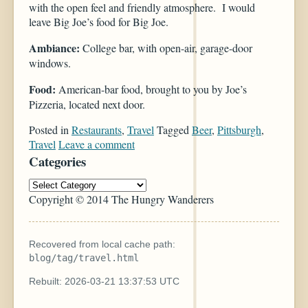
with the open feel and friendly atmosphere. I would
leave Big Joe’s food for Big Joe.
Ambiance:
College bar, with open-air, garage-door
windows.
Food:
American-bar food, brought to you by Joe’s
Pizzeria, located next door.
Posted in
Restaurants
,
Travel
Tagged
Beer
,
Pittsburgh
,
Travel
Leave a comment
Categories
Copyright © 2014 The Hungry Wanderers
Recovered from local cache path:
blog/tag/travel.html
Rebuilt: 2026-03-21 13:37:53 UTC