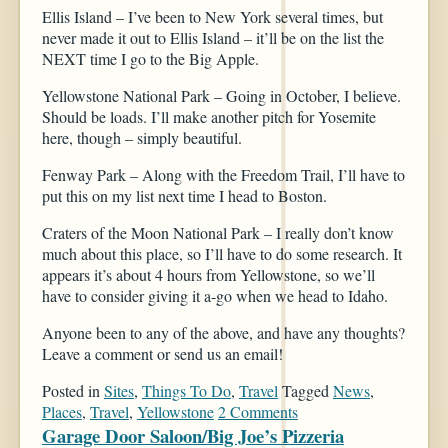
Ellis Island – I’ve been to New York several times, but
never made it out to Ellis Island – it’ll be on the list the
NEXT time I go to the Big Apple.
Yellowstone National Park – Going in October, I believe.
Should be loads. I’ll make another pitch for Yosemite
here, though – simply beautiful.
Fenway Park – Along with the Freedom Trail, I’ll have to
put this on my list next time I head to Boston.
Craters of the Moon National Park – I really don’t know
much about this place, so I’ll have to do some research. It
appears it’s about 4 hours from Yellowstone, so we’ll
have to consider giving it a-go when we head to Idaho.
Anyone been to any of the above, and have any thoughts?
Leave a comment or send us an email!
Posted in
Sites
,
Things To Do
,
Travel
Tagged
News
,
Places
,
Travel
,
Yellowstone
2 Comments
Garage Door Saloon/Big Joe’s Pizzeria