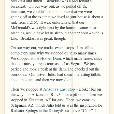
breakfast and lunch. Breakfast was a McDonald’s
breakfast. On our way out, as we pulled off the
interstate, we couldn’t help but notice that we were
getting off at the exit that we lived at (our house is about a
mile from I-215). It was, unfortunate, that our
McDonald’s was right next by the house – some smart
planning would have let us sleep in another hour – such is
Life. Breakfast was great, though.
On our way out, we made several stops. I’m still not
completely sure why we stopped quite so many times.
We stopped at the
Hoover Dam
, which made sense, since
the tour mostly targets tourists to Las Vegas. We just
parked and took a peak at the dam, and checked out the
overlooks. Our driver, Julio, had some interesting tidbits
about the dam, and then we moved on.
Then we stopped at
Arizona’s Last Stop
– a biker bar on
the way into Arizona on Rt. 93 – for a pit stop. Then we
stopped in Kingman, AZ for gas. Then, we came to
Seligman, AZ, which Julio told us was the inspiration for
Radiator Springs in the Disney/Pixar movie “Cars.” It