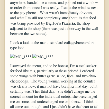
anywhere, handed me a menu, and pointed out a window
to order from, once I was ready. I sat at the window next
to the pay phone. What wasn’t immediately obvious,
and what I’m still not completely sure about, is that food
Big Joe’s Pizzeria
was being provided by
, the shop
adjacent to the shop (there was just a doorway in the wall
between the two stores).
I took a look at the menu; standard college/bar/comfort-
type food.
I surveyed the menu, and to be honest, I’m a total sucker
for food like this, particularly at these prices! I ordered
some wings with butter garlic sauce, fries, and two chili-
cheesedogs. The young woman working at the counter
was clearly new; it may not have been her first day, but it
certainly wasn’t her third day. She didn’t charge me the
correct amount for the individual orders; she overcharged
me on some, and undercharged me on others… I think it
all came out, though, and I just didn’t have the heart to tell