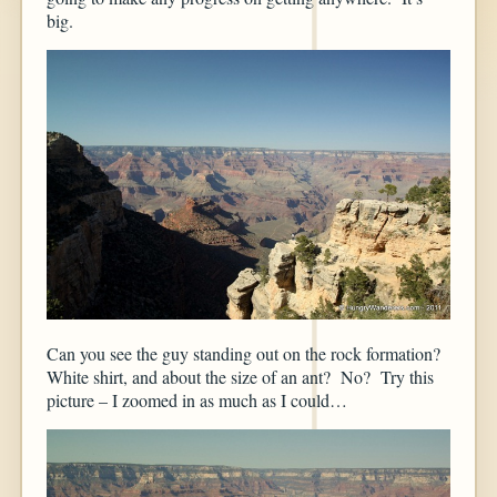
big.
Can you see the guy standing out on the rock formation?
White shirt, and about the size of an ant? No? Try this
picture – I zoomed in as much as I could…