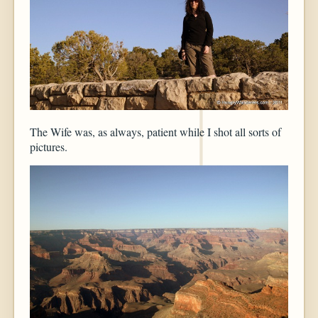
The Wife was, as always, patient while I shot all sorts of
pictures.