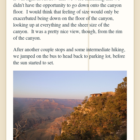
didn’t have the opportunity to go down onto the canyon
floor. I would think that feeling of size would only be
exacerbated being down on the floor of the canyon,
looking up at everything and the sheer size of the
canyon. It was a pretty nice view, though, from the rim
of the canyon.
After another couple stops and some intermediate hiking,
we jumped on the bus to head back to parking lot, before
the sun started to set.