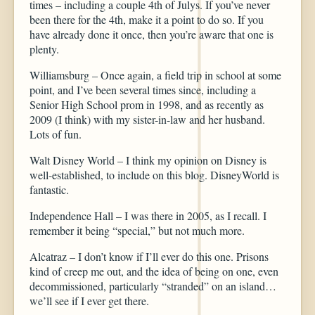
times – including a couple 4th of Julys. If you’ve never
been there for the 4th, make it a point to do so. If you
have already done it once, then you’re aware that one is
plenty.
Williamsburg – Once again, a field trip in school at some
point, and I’ve been several times since, including a
Senior High School prom in 1998, and as recently as
2009 (I think) with my sister-in-law and her husband.
Lots of fun.
Walt Disney World – I think my opinion on Disney is
well-established, to include on this blog. DisneyWorld is
fantastic.
Independence Hall – I was there in 2005, as I recall. I
remember it being “special,” but not much more.
Alcatraz – I don’t know if I’ll ever do this one. Prisons
kind of creep me out, and the idea of being on one, even
decommissioned, particularly “stranded” on an island…
we’ll see if I ever get there.