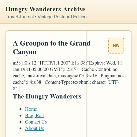
Hungry Wanderers Archive
Travel Journal • Vintage Postcard Edition
A Groupon to the Grand
HW
Canyon
a:5:{i:0;s:12:"HTTP/1.1 200";i:1;s:38:"Expires: Wed, 11
Jan 1984 05:00:00 GMT";i:2;s:51:"Cache-Control: no-
cache, must-revalidate, max-age=0";i:3;s:16:"Pragma: no-
cache";i:4;s:38:"Content-Type: text/html; charset=UTF-
8";}
The Hungry Wanderers
Home
Blog Roll
Contact Us
About Us