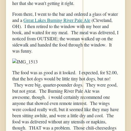
her that she wasn’t getting it right.
From there, I went to the bar and ordered a glass of water
and a
Great Lakes Burning River Pale Ale
(Cleveland,
OH). I then retired to the window with my beer and
book, and waited for my meal. The meal was delivered, I
noticed from OUTSIDE; the woman walked up on the
sidewalk and handed the food through the window. It
was funny.
The food was as good as it looked. I expected, for $2.00,
that the hot dogs would be little tiny hot dogs, but no!
They were big, quarter-pounder dogs. They were good,
but not great. The Burning River Pale Ale was
awesome, though. i would certainly recommend one
anyone that showed even remote interest. The wings
were cooked really well, but it seemed like they may have
been sitting awhile, and were a little dry and cool. The
food was delivered without any utensils or napkins,
though. THAT was a problem. Those chili-cheesedogs