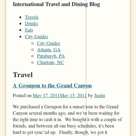
International Travel and Dining Blog
Travels
Drinks
Eats
City Guides
City Guides
Atlanta, GA
Pittsburgh, PA
Charlotte, NC
Travel
A Groupon to the Grand Canyon
Posted on
May 17, 2011
May 15, 2011
by
Justin
We purchased a Groupon for a sunset tour to the Grand
Canyon several months ago, and we’ve been waiting for
the right time to cash it in. We bought it with a couple of
friends, and between all our busy schedules, it’s been
hard to get sync’ed up. Finally, though, we got it