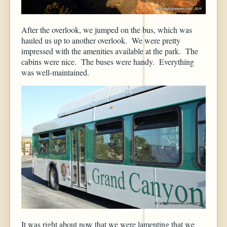
After the overlook, we jumped on the bus, which was
hauled us up to another overlook. We were pretty
impressed with the amenities available at the park. The
cabins were nice. The buses were handy. Everything
was well-maintained.
It was right about now that we were lamenting that we