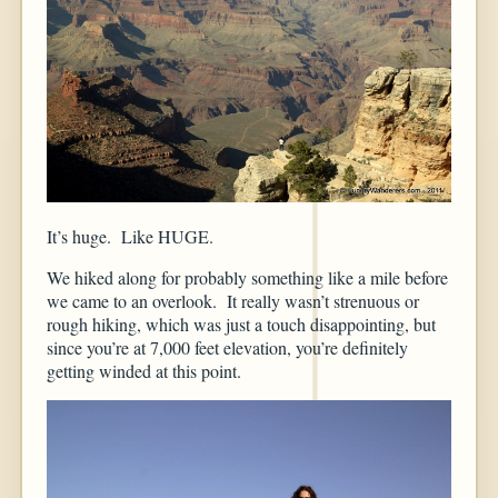
It’s huge. Like HUGE.
We hiked along for probably something like a mile before
we came to an overlook. It really wasn’t strenuous or
rough hiking, which was just a touch disappointing, but
since you’re at 7,000 feet elevation, you’re definitely
getting winded at this point.