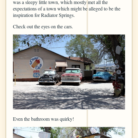
was a sleepy little town, which mostly met all the
expectations of a town which might be alleged to be the
inspiration for Radiator Springs.
Check out the eyes on the cars.
Even the bathroom was quirky!