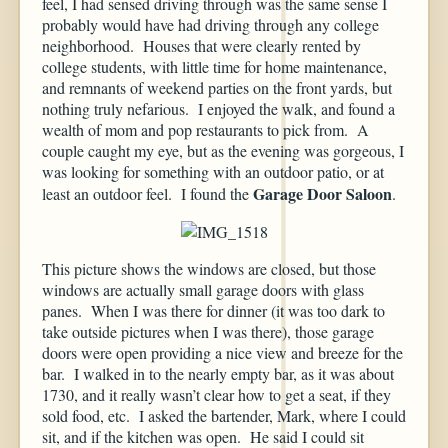
feel, I had sensed driving through was the same sense I
probably would have had driving through any college
neighborhood. Houses that were clearly rented by
college students, with little time for home maintenance,
and remnants of weekend parties on the front yards, but
nothing truly nefarious. I enjoyed the walk, and found a
wealth of mom and pop restaurants to pick from. A
couple caught my eye, but as the evening was gorgeous, I
was looking for something with an outdoor patio, or at
Garage Door Saloon
least an outdoor feel. I found the
.
This picture shows the windows are closed, but those
windows are actually small garage doors with glass
panes. When I was there for dinner (it was too dark to
take outside pictures when I was there), those garage
doors were open providing a nice view and breeze for the
bar. I walked in to the nearly empty bar, as it was about
1730, and it really wasn’t clear how to get a seat, if they
sold food, etc. I asked the bartender, Mark, where I could
sit, and if the kitchen was open. He said I could sit