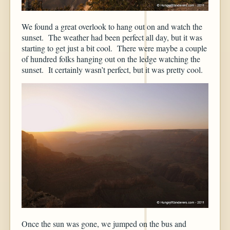
We found a great overlook to hang out on and watch the
sunset. The weather had been perfect all day, but it was
starting to get just a bit cool. There were maybe a couple
of hundred folks hanging out on the ledge watching the
sunset. It certainly wasn’t perfect, but it was pretty cool.
Once the sun was gone, we jumped on the bus and