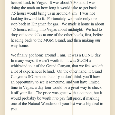
headed back to Vegas. It was about 7:30, and I was
doing the math on how long it would take to get back…
7.5 hours would bring us in around 4 am. I was not
looking forward to it. Fortunately, we made only one
stop back in Kingman for gas. We made it home in about
4.5 hours, rolling into Vegas about midnight. We had to
drop off some folks at one of the other hotels, first, before
heading back to the MGM Grand, and then making our
way home.
We finally got home around 1 am. It was a LONG day.
In many ways, it wasn’t worth it – it was SUCH a
whirlwind tour of the Grand Canyon, that we feel we left
a lot of experiences behind. On the other hand, it Grand
Canyon is SO remote, that if you don’t think you’ll have
an opportunity to see it sometime, and you have limited
time in Vegas, a day-tour would be a great way to check
it off your list. The price was great with a coupon, but it
would probably be worth it to pay full price, if marking
one of the Natural Wonders off your list was a big deal to
you.