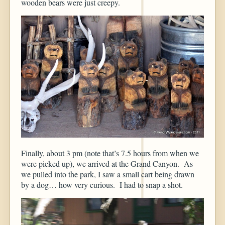
wooden bears were just creepy.
Finally, about 3 pm (note that’s 7.5 hours from when we
were picked up), we arrived at the Grand Canyon. As
we pulled into the park, I saw a small cart being drawn
by a dog… how very curious. I had to snap a shot.