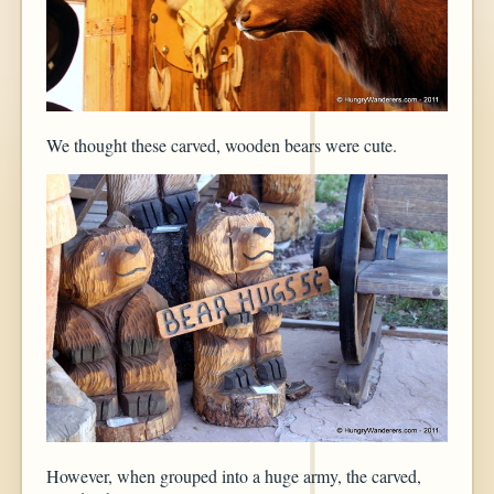
We thought these carved, wooden bears were cute.
However, when grouped into a huge army, the carved,