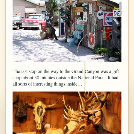
The last stop on the way to the Grand Canyon was a gift
shop about 30 minutes outside the National Park. It had
all sorts of interesting things inside…