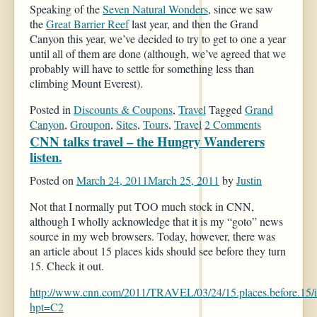
Speaking of the
Seven Natural Wonders
, since we saw
the
Great Barrier Reef
last year, and then the Grand
Canyon this year, we’ve decided to try to get to one a year
until all of them are done (although, we’ve agreed that we
probably will have to settle for something less than
climbing Mount Everest).
Posted in
Discounts & Coupons
,
Travel
Tagged
Grand
Canyon
,
Groupon
,
Sites
,
Tours
,
Travel
2 Comments
CNN talks travel – the Hungry Wanderers
listen.
Posted on
March 24, 2011
March 25, 2011
by
Justin
Not that I normally put TOO much stock in CNN,
although I wholly acknowledge that it is my “goto” news
source in my web browsers. Today, however, there was
an article about 15 places kids should see before they turn
15. Check it out.
http://www.cnn.com/2011/TRAVEL/03/24/15.places.before.15/i
hpt=C2