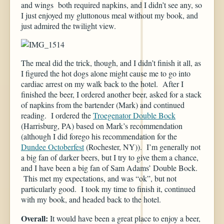
and wings both required napkins, and I didn’t see any, so
I just enjoyed my gluttonous meal without my book, and
just admired the twilight view.
The meal did the trick, though, and I didn’t finish it all, as
I figured the hot dogs alone might cause me to go into
cardiac arrest on my walk back to the hotel. After I
finished the beer, I ordered another beer, asked for a stack
of napkins from the bartender (Mark) and continued
reading. I ordered the
Troegenator Double Bock
(Harrisburg, PA) based on Mark’s recommendation
(although I did forego his recommendation for the
Dundee Octoberfest
(Rochester, NY)). I’m generally not
a big fan of darker beers, but I try to give them a chance,
and I have been a big fan of Sam Adams’ Double Bock.
This met my expectations, and was “ok”, but not
particularly good. I took my time to finish it, continued
with my book, and headed back to the hotel.
Overall:
It would have been a great place to enjoy a beer,