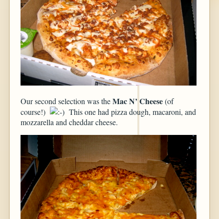
Mac N’ Cheese
Our second selection was the
(of
course!)
This one had pizza dough, macaroni, and
mozzarella and cheddar cheese.