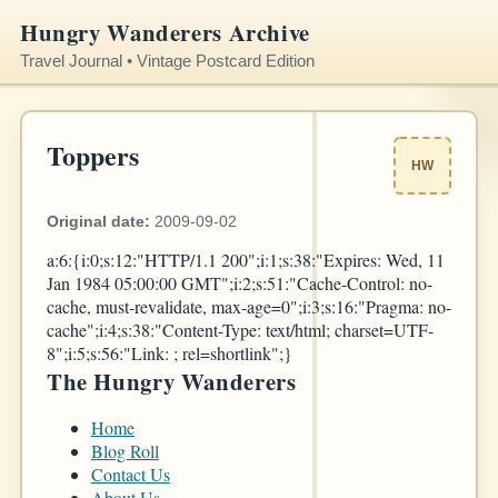
Hungry Wanderers Archive
Travel Journal • Vintage Postcard Edition
Toppers
HW
Original date:
2009-09-02
a:6:{i:0;s:12:"HTTP/1.1 200";i:1;s:38:"Expires: Wed, 11
Jan 1984 05:00:00 GMT";i:2;s:51:"Cache-Control: no-
cache, must-revalidate, max-age=0";i:3;s:16:"Pragma: no-
cache";i:4;s:38:"Content-Type: text/html; charset=UTF-
8";i:5;s:56:"Link:
; rel=shortlink";}
The Hungry Wanderers
Home
Blog Roll
Contact Us
About Us