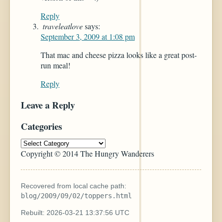
Reply
traveleatlove
says:
September 3, 2009 at 1:08 pm
That mac and cheese pizza looks like a great post-
run meal!
Reply
Leave a Reply
Categories
Copyright © 2014 The Hungry Wanderers
Recovered from local cache path:
blog/2009/09/02/toppers.html
Rebuilt: 2026-03-21 13:37:56 UTC