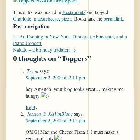
This entry was posted in
Restaurants
and tagged
Charlotte
,
mac&cheese
,
pizza
. Bookmark the
permalink
.
Post navigation
←
An Evening in New York, Dinner at Abboccato, and a
Piano Concert.
Nakato – a birthday tradition
→
0 thoughts on “
Toppers
”
Tricia
says:
September 2, 2009 at 2:11 pm
hey Amanda! your blog looks great… making me
hungry
Reply
Jessica @ JJsVinBlanc
says:
September 2, 2009 at 3:12 pm
OMG! Mac and Cheese Pizza!!! I must make a
version of this