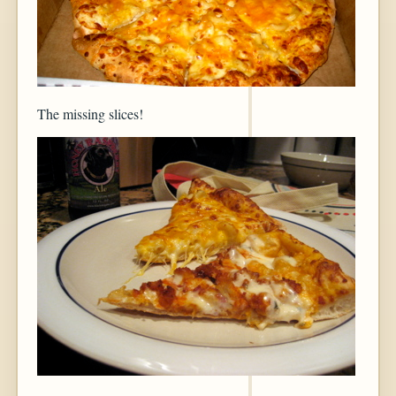
The missing slices!