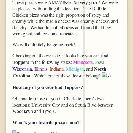
These pizzas were AMAZING! So very good! We were
so pleased with finding this location. The Buffalo
Chicken pizza was the right proportion of spicy and
creamy while the mac n cheese was creamy, cheesy, and
doughy. We had lots of leftovers and found that they
were great both cold and reheated.
We will definitely be going back!
Checking out the website, it looks like you can find
Toppers
in the following states:
Minnesota
,
Iowa
,
North
Wisconsin
,
Illinois
,
Indiana,
Michigan
, and
Carolina
. Which one of these doesn’t belong?
Have any of you ever had Toppers?
Oh, and for those of you in Charlotte, there’s two
locations: University City and on South Blvd between
Woodlawn and Tyvola.
What’s your favorite pizza chain?