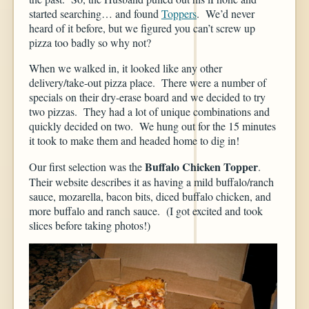
started searching… and found
Toppers
. We’d never
heard of it before, but we figured you can’t screw up
pizza too badly so why not?
When we walked in, it looked like any other
delivery/take-out pizza place. There were a number of
specials on their dry-erase board and we decided to try
two pizzas. They had a lot of unique combinations and
quickly decided on two. We hung out for the 15 minutes
it took to make them and headed home to dig in!
Buffalo Chicken Topper
Our first selection was the
.
Their website describes it as having a mild buffalo/ranch
sauce, mozarella, bacon bits, diced buffalo chicken, and
more buffalo and ranch sauce. (I got excited and took
slices before taking photos!)