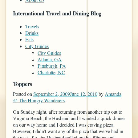
International Travel and Dining Blog
Travels
Drinks
Eats
City Guides
City Guides
Atlanta, GA
Pittsburgh, PA
Charlotte, NC
Toppers
Posted on
September 2, 2009
June 12, 2010
by
Amanda
@ The Hungry Wanderers
On Sunday night, after returning from another trip out to
Virginia Beach, the Husband and I wanted a quick dinner
on our way home and I decided I was craving pizza.
However, I didn’t want any of the pizza that we’ve had in
the past. So, the Husband pulled out his iPhone and